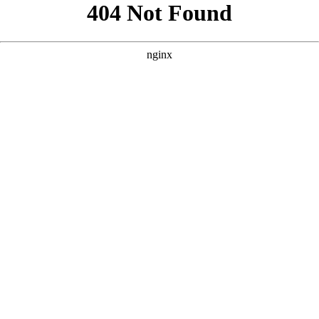
```html
```